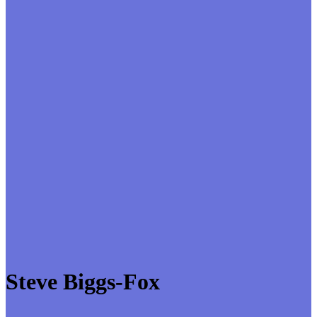
Steve Biggs-Fox