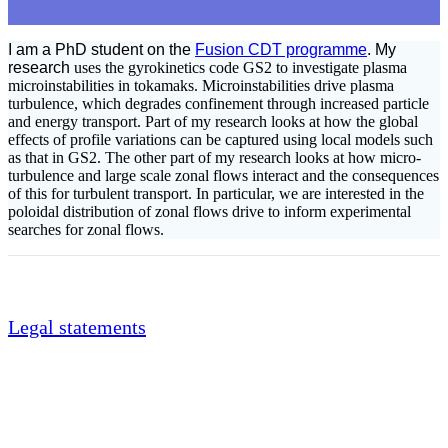
I am a PhD student on the
Fusion CDT programme
. My
research
uses the gyrokinetics code GS2 to investigate plasma
microinstabilities in tokamaks. Microinstabilities drive plasma
turbulence, which degrades confinement through increased particle
and energy transport. Part of my research looks at how the global
effects of profile variations can be captured using local models such
as that in GS2. The other part of my research looks at how micro-
turbulence and large scale zonal flows interact and the consequences
of this for turbulent transport. In particular, we are interested in the
poloidal distribution of zonal flows drive to inform experimental
searches for zonal flows.
Legal statements