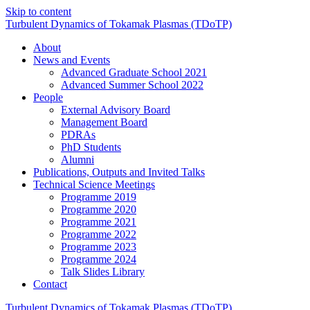
Skip to content
Turbulent
Dynamics
of
Tokamak
Plasmas
(TDo
TP)
About
News and Events
Advanced Graduate School 2021
Advanced Summer School 2022
People
External Advisory Board
Management Board
PDRAs
PhD Students
Alumni
Publications, Outputs and Invited Talks
Technical Science Meetings
Programme 2019
Programme 2020
Programme 2021
Programme 2022
Programme 2023
Programme 2024
Talk Slides Library
Contact
Turbulent
Dynamics
of
Tokamak
Plasmas
(TDo
TP)