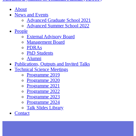
About
News and Events
Advanced Graduate School 2021
Advanced Summer School 2022
People
External Advisory Board
Management Board
PDRAs
PhD Students
Alumni
Publications, Outputs and Invited Talks
Technical Science Meetings
Programme 2019
Programme 2020
Programme 2021
Programme 2022
Programme 2023
Programme 2024
Talk Slides Library
Contact